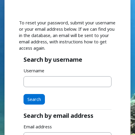
Skip to main content
To reset your password, submit your username
or your email address below. If we can find you
in the database, an email will be sent to your
email address, with instructions how to get
access again.
Search by username
Search by username
Username
Search by email address
Search by email address
Email address